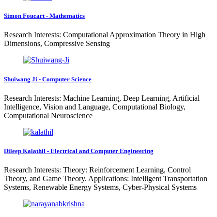
Simon Foucart - Mathematics
Research Interests: Computational Approximation Theory in High
Dimensions, Compressive Sensing
Shuiwang Ji - Computer Science
Research Interests: Machine Learning, Deep Learning, Artificial
Intelligence, Vision and Language, Computational Biology,
Computational Neuroscience
Dileep Kalathil - Electrical and Computer Engineering
Research Interests: Theory: Reinforcement Learning, Control
Theory, and Game Theory. Applications: Intelligent Transportation
Systems, Renewable Energy Systems, Cyber-Physical Systems