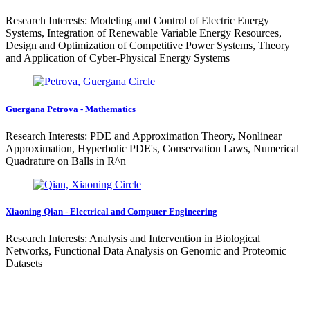
Research Interests: Modeling and Control of Electric Energy
Systems, Integration of Renewable Variable Energy Resources,
Design and Optimization of Competitive Power Systems, Theory
and Application of Cyber-Physical Energy Systems
Guergana Petrova - Mathematics
Research Interests: PDE and Approximation Theory, Nonlinear
Approximation, Hyperbolic PDE's, Conservation Laws, Numerical
Quadrature on Balls in R^n
Xiaoning Qian - Electrical and Computer Engineering
Research Interests: Analysis and Intervention in Biological
Networks, Functional Data Analysis on Genomic and Proteomic
Datasets