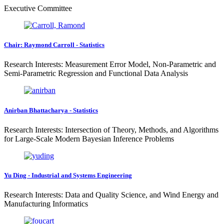
Executive Committee
Chair: Raymond Carroll - Statistics
Research Interests: Measurement Error Model, Non-Parametric and
Semi-Parametric Regression and Functional Data Analysis
Anirban Bhattacharya - Statistics
Research Interests: Intersection of Theory, Methods, and Algorithms
for Large-Scale Modern Bayesian Inference Problems
Yu Ding - Industrial and Systems Engineering
Research Interests: Data and Quality Science, and Wind Energy and
Manufacturing Informatics