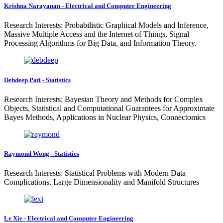
Krishna Narayanan - Electrical and Computer Engineering
Research Interests: Probabilistic Graphical Models and Inference,
Massive Multiple Access and the Internet of Things, Signal
Processing Algorithms for Big Data, and Information Theory.
Debdeep Pati - Statistics
Research Interests: Bayesian Theory and Methods for Complex
Objects, Statistical and Computational Guarantees for Approximate
Bayes Methods, Applications in Nuclear Physics, Connectomics
Raymond Wong - Statistics
Research Interests: Statistical Problems with Modern Data
Complications, Large Dimensionality and Manifold Structures
Le Xie - Electrical and Computer Engineering